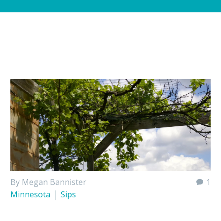
By Megan Bannister
1
Minnesota
Sips