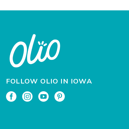
FOLLOW OLIO IN IOWA