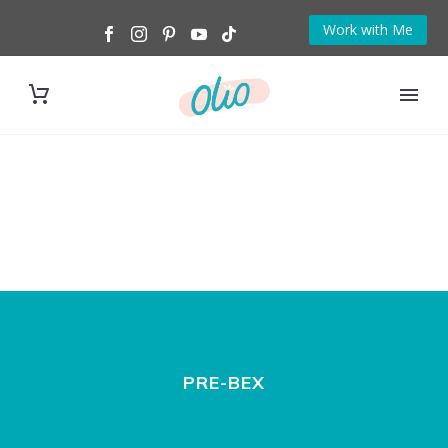
Work with Me
PRE-BEX