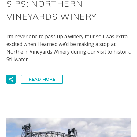
SIPS: NORTHERN
VINEYARDS WINERY
I’m never one to pass up a winery tour so I was extra
excited when I learned we’d be making a stop at
Northern Vineyards Winery during our visit to historic
Stillwater.
READ MORE