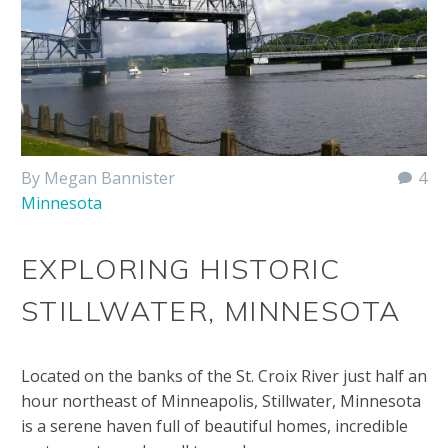
By Megan Bannister
4
Minnesota
EXPLORING HISTORIC
STILLWATER, MINNESOTA
Located on the banks of the St. Croix River just half an
hour northeast of Minneapolis, Stillwater, Minnesota
is a serene haven full of beautiful homes, incredible