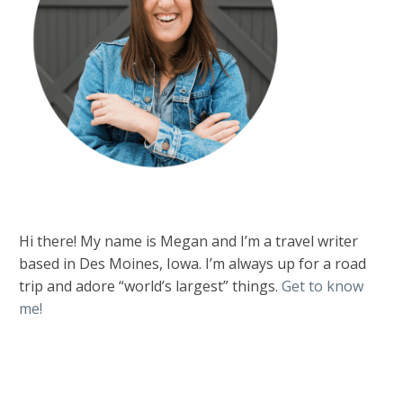
Hi there! My name is Megan and I’m a travel writer
based in Des Moines, Iowa. I’m always up for a road
trip and adore “world’s largest” things.
Get to know
me!