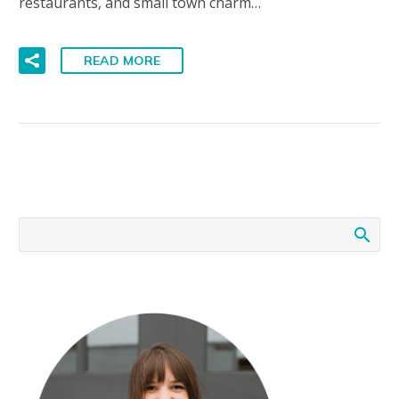
restaurants, and small town charm…
READ MORE