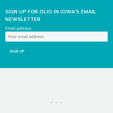
SIGN UP FOR OLIO IN IOWA’S EMAIL
NEWSLETTER
Email address: